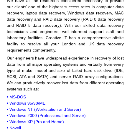
We have all the resources considered necessary to provide
our clients’ one of the highest success rates in computer data
recovery, laptop data recovery, Windows data recovery, MAC
data recovery and RAID data recovery (RAID 0 data recovery
and RAID 5 data recovery). With our skilled data recovery
technicians and engineers, well-informed support staff and
laboratory facilities, Creative IT has a comprehensive offsite
facility to resolve all your London and UK data recovery
requirements competently.
Our engineers have widespread experience in recovery of lost
data from all major operating systems and virtually from every
type of make, model and size of failed hard disk drive (IDE,
SCSI, ATA and SATA) and server RAID array configurations.
We can productively recover lost data from different operating
systems such as:
• MS-DOS
• Windows 95/98/ME
• Windows NT (Workstation and Server)
• Windows 2000 (Professional and Server)
• Windows XP (Pro and Home)
• Novell