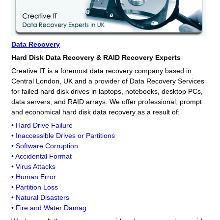
Data Recovery
Hard Disk Data Recovery & RAID Recovery Experts
Creative IT is a foremost data recovery company based in
Central London, UK and a provider of Data Recovery Services
for failed hard disk drives in laptops, notebooks, desktop PCs,
data servers, and RAID arrays. We offer professional, prompt
and economical hard disk data recovery as a result of:
• Hard Drive Failure
• Inaccessible Drives or Partitions
• Software Corruption
• Accidental Format
• Virus Attacks
• Human Error
• Partition Loss
• Natural Disasters
• Fire and Water Damag