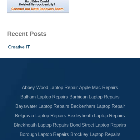
Recent Posts
Creative IT
Abbey Wood Laptop Repair
Apple Mac Repairs
Balham Laptop Repairs
Barbican Laptop Repairs
Bayswater Laptop Repairs
Beckenham Laptop Repair
Belgravia Laptop Repairs
Bexleyheath Laptop Repairs
Blackheath Laptop Repairs
Bond Street Laptop Repairs
Borough Laptop Repairs
Brockley Laptop Repairs