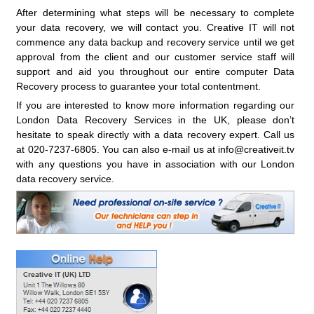
After determining what steps will be necessary to complete
your data recovery, we will contact you. Creative IT will not
commence any data backup and recovery service until we get
approval from the client and our customer service staff will
support and aid you throughout our entire computer Data
Recovery process to guarantee your total contentment.
If you are interested to know more information regarding our
London Data Recovery Services in the UK, please don’t
hesitate to speak directly with a data recovery expert. Call us
at 020-7237-6805. You can also e-mail us at info@creativeit.tv
with any questions you have in association with our London
data recovery service.