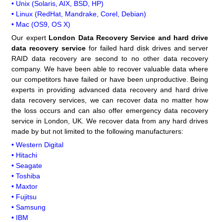
• Unix (Solaris, AIX, BSD, HP)
• Linux (RedHat, Mandrake, Corel, Debian)
• Mac (OS9, OS X)
Our expert
London Data Recovery Service and hard drive
data recovery service
for failed hard disk drives and server
RAID data recovery are second to no other data recovery
company. We have been able to recover valuable data where
our competitors have failed or have been unproductive. Being
experts in providing advanced data recovery and hard drive
data recovery services, we can recover data no matter how
the loss occurs and can also offer emergency data recovery
service in London, UK. We recover data from any hard drives
made by but not limited to the following manufacturers:
• Western Digital
• Hitachi
• Seagate
• Toshiba
• Maxtor
• Fujitsu
• Samsung
• IBM