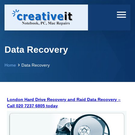
Data Recovery
Home
Data Recovery
London Hard Drive Recovery and Raid Data Recovery –
Call 020 7237 6805 today