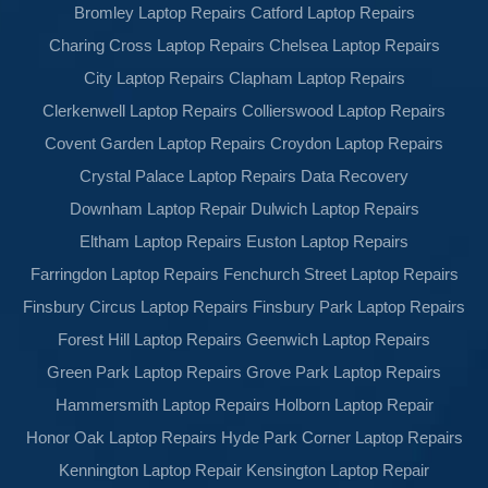
Bromley Laptop Repairs
Catford Laptop Repairs
Charing Cross Laptop Repairs
Chelsea Laptop Repairs
City Laptop Repairs
Clapham Laptop Repairs
Clerkenwell Laptop Repairs
Collierswood Laptop Repairs
Covent Garden Laptop Repairs
Croydon Laptop Repairs
Crystal Palace Laptop Repairs
Data Recovery
Downham Laptop Repair
Dulwich Laptop Repairs
Eltham Laptop Repairs
Euston Laptop Repairs
Farringdon Laptop Repairs
Fenchurch Street Laptop Repairs
Finsbury Circus Laptop Repairs
Finsbury Park Laptop Repairs
Forest Hill Laptop Repairs
Geenwich Laptop Repairs
Green Park Laptop Repairs
Grove Park Laptop Repairs
Hammersmith Laptop Repairs
Holborn Laptop Repair
Honor Oak Laptop Repairs
Hyde Park Corner Laptop Repairs
Kennington Laptop Repair
Kensington Laptop Repair