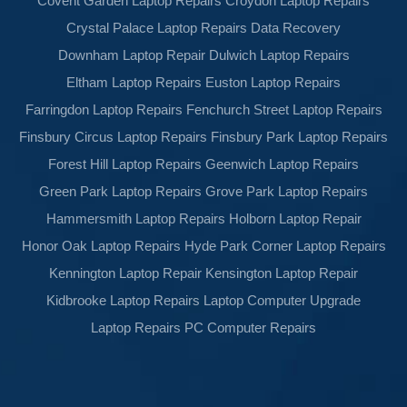
Covent Garden Laptop Repairs
Croydon Laptop Repairs
Crystal Palace Laptop Repairs
Data Recovery
Downham Laptop Repair
Dulwich Laptop Repairs
Eltham Laptop Repairs
Euston Laptop Repairs
Farringdon Laptop Repairs
Fenchurch Street Laptop Repairs
Finsbury Circus Laptop Repairs
Finsbury Park Laptop Repairs
Forest Hill Laptop Repairs
Geenwich Laptop Repairs
Green Park Laptop Repairs
Grove Park Laptop Repairs
Hammersmith Laptop Repairs
Holborn Laptop Repair
Honor Oak Laptop Repairs
Hyde Park Corner Laptop Repairs
Kennington Laptop Repair
Kensington Laptop Repair
Kidbrooke Laptop Repairs
Laptop Computer Upgrade
Laptop Repairs
PC Computer Repairs