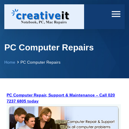
PC Computer Repairs
Home
PC Computer Repairs
PC Computer Repair, Support & Maintenance – Call 020
7237 6805 today