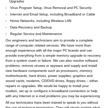
Upgrades
Virus Program Setup, Virus Removal and PC Security
Internet and Email Setup, including Broadband or Cable
Home Networks, including Wireless LAN
Data Recovery and Backup
Regular Service and Maintenance
Our engineers and technicians aim to provide a complete
range of computer related services. We have more than
enough experience with all the major PC brands and can
provide everything from a simple memory upgrade to recovery
from a system crash or failure. We can also resolve software
problems, remove viruses or spyware and supply and install
new hardware components such as processors, memory,
motherboards, hard drives, power supplies, graphics and
sound cards, modems, CD/DVD drives, floppy drives – either
repairs or upgrades. We would be happy to install your
modem, set up or configure a broadband connection or help
with any Internet or e-mail problems you may be experiencing.
All our technicians have been trained to speak to you without
the use of technical terminology. They will clearly explain what