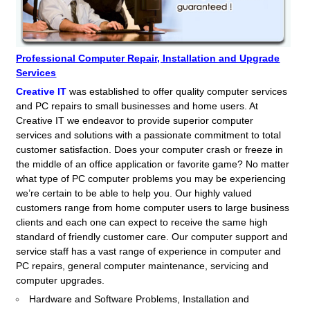
Professional Computer Repair, Installation and Upgrade
Services
Creative IT
was established to offer quality computer services
and PC repairs to small businesses and home users. At
Creative IT we endeavor to provide superior computer
services and solutions with a passionate commitment to total
customer satisfaction. Does your computer crash or freeze in
the middle of an office application or favorite game? No matter
what type of PC computer problems you may be experiencing
we’re certain to be able to help you. Our highly valued
customers range from home computer users to large business
clients and each one can expect to receive the same high
standard of friendly customer care. Our computer support and
service staff has a vast range of experience in computer and
PC repairs, general computer maintenance, servicing and
computer upgrades.
Hardware and Software Problems, Installation and