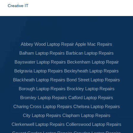
Creative IT
Abbey Wood Laptop Repair
Apple Mac Repairs
Balham Laptop Repairs
Barbican Laptop Repairs
Bayswater Laptop Repairs
Beckenham Laptop Repair
Belgravia Laptop Repairs
Bexleyheath Laptop Repairs
Blackheath Laptop Repairs
Bond Street Laptop Repairs
Borough Laptop Repairs
Brockley Laptop Repairs
Bromley Laptop Repairs
Catford Laptop Repairs
Charing Cross Laptop Repairs
Chelsea Laptop Repairs
City Laptop Repairs
Clapham Laptop Repairs
Clerkenwell Laptop Repairs
Collierswood Laptop Repairs