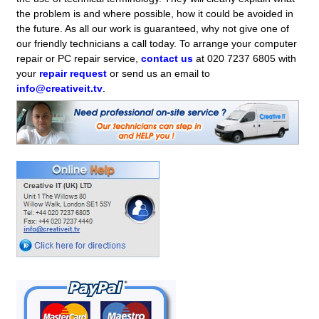
the problem is and where possible, how it could be avoided in
the future. As all our work is guaranteed, why not give one of
our friendly technicians a call today. To arrange your computer
repair or PC repair service,
contact us
at 020 7237 6805 with
your
repair request
or send us an email to
info@creativeit.tv
.