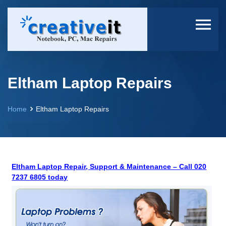
Eltham Laptop Repairs
Home
Eltham Laptop Repairs
Eltham Laptop Repair, Support & Maintenance – Call 020
7237 6805 today