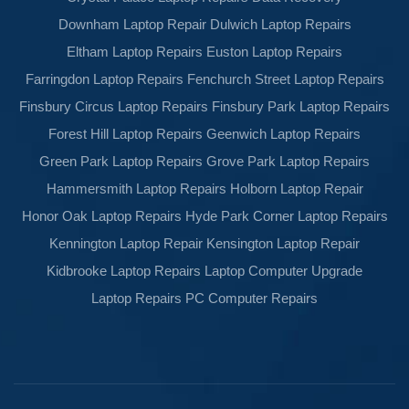
Downham Laptop Repair
Dulwich Laptop Repairs
Eltham Laptop Repairs
Euston Laptop Repairs
Farringdon Laptop Repairs
Fenchurch Street Laptop Repairs
Finsbury Circus Laptop Repairs
Finsbury Park Laptop Repairs
Forest Hill Laptop Repairs
Geenwich Laptop Repairs
Green Park Laptop Repairs
Grove Park Laptop Repairs
Hammersmith Laptop Repairs
Holborn Laptop Repair
Honor Oak Laptop Repairs
Hyde Park Corner Laptop Repairs
Kennington Laptop Repair
Kensington Laptop Repair
Kidbrooke Laptop Repairs
Laptop Computer Upgrade
Laptop Repairs
PC Computer Repairs