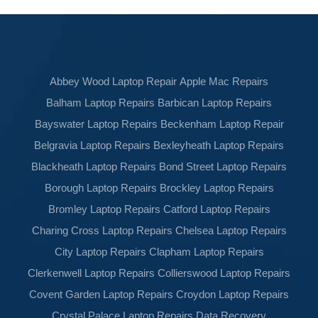
Abbey Wood Laptop Repair
Apple Mac Repairs
Balham Laptop Repairs
Barbican Laptop Repairs
Bayswater Laptop Repairs
Beckenham Laptop Repair
Belgravia Laptop Repairs
Bexleyheath Laptop Repairs
Blackheath Laptop Repairs
Bond Street Laptop Repairs
Borough Laptop Repairs
Brockley Laptop Repairs
Bromley Laptop Repairs
Catford Laptop Repairs
Charing Cross Laptop Repairs
Chelsea Laptop Repairs
City Laptop Repairs
Clapham Laptop Repairs
Clerkenwell Laptop Repairs
Collierswood Laptop Repairs
Covent Garden Laptop Repairs
Croydon Laptop Repairs
Crystal Palace Laptop Repairs
Data Recovery