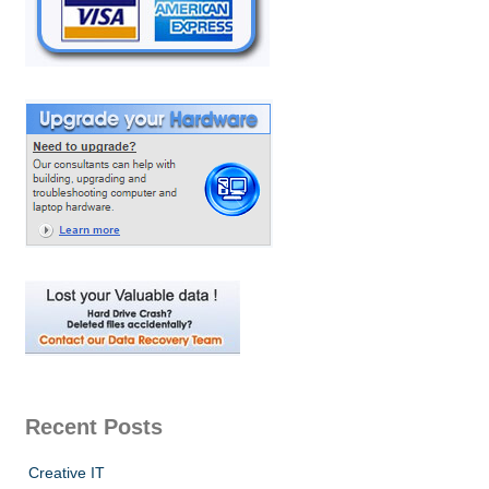
Recent Posts
Creative IT