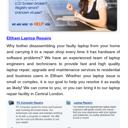
Eltham Laptop Repairs
Why bother disassembling your faulty laptop from your home
and carrying it to a repair shop every time it has hardware of
software problems? We have an experienced team of laptop
engineers and technicians to provide fast and high quality
laptop repair, upgrade and maintenance services to residential
and business users in Eltham. Whether your laptop issue is
small or complex, it is our goal to help you resolve it as easily
as likely! We can come to you, or you can bring it to our laptop
repair facility in Central London.